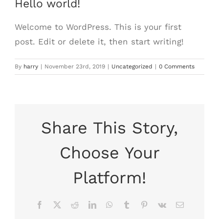
Hello world!
Welcome to WordPress. This is your first
post. Edit or delete it, then start writing!
By
harry
|
November 23rd, 2019
|
Uncategorized
|
0 Comments
Share This Story,
Choose Your
Platform!
Facebook
X
Reddit
LinkedIn
WhatsApp
Tumblr
Pinterest
Vk
Email