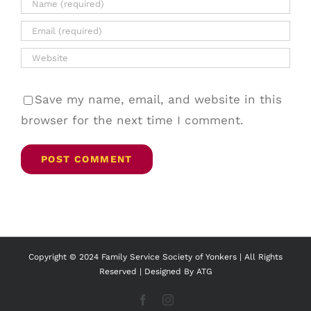
Save my name, email, and website in this
browser for the next time I comment.
Copyright © 2024 Family Service Society of Yonkers | All Rights
Reserved | Designed By
ATG
Facebook
Instagram