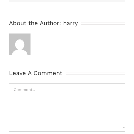
About the Author:
harry
Leave A Comment
Comment